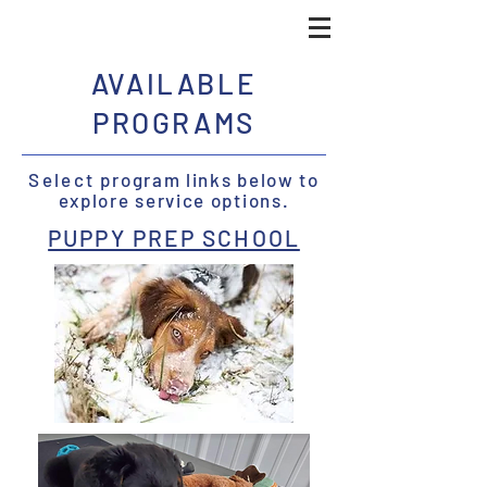
AVAILABLE
PROGRAMS
Select
program links below to
explore service options.
PUPPY PREP SCHOOL