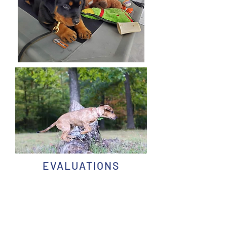
EVALUATIONS
To schedule an evaluation, complete
THIS
FORM
CLIENT BENEFITS